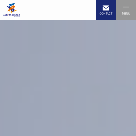
CONTACT
MENU