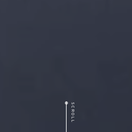
SCROLL